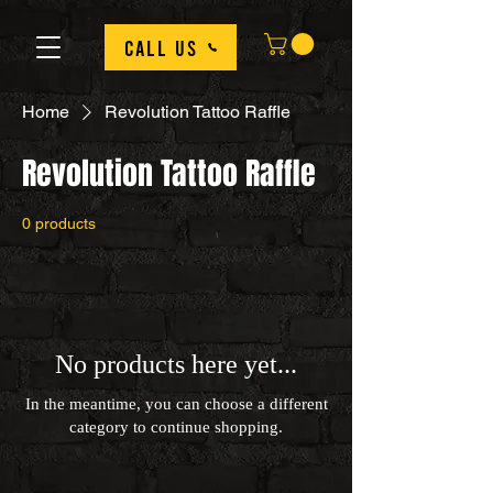
Call us
Home
Revolution Tattoo Raffle
Revolution Tattoo Raffle
0 products
No products here yet...
In the meantime, you can choose a different
category to continue shopping.