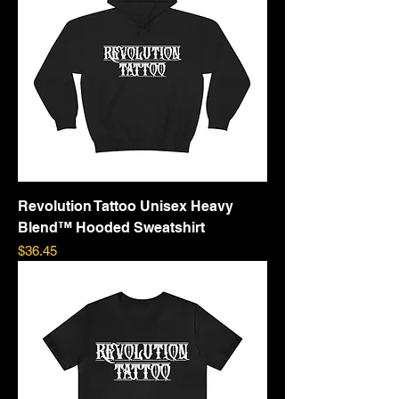
Revolution Tattoo Unisex Heavy
Blend™ Hooded Sweatshirt
Price
$36.45