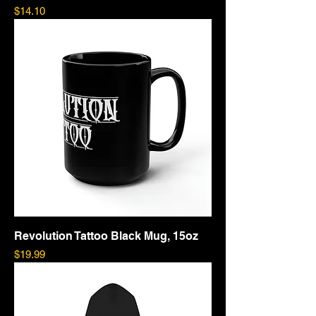
Price
$14.10
Revolution Tattoo Black Mug, 15oz
Price
$19.99