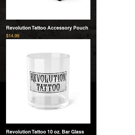
Revolution Tattoo Accessory Pouch
Price
$14.99
Revolution Tattoo 10 oz. Bar Glass