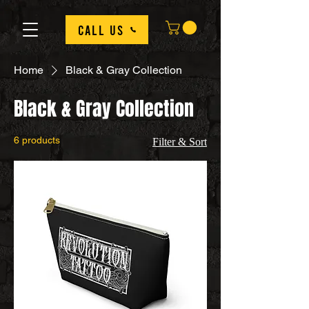
Call us
Home
Black & Gray Collection
Black & Gray Collection
6 products
Filter & Sort